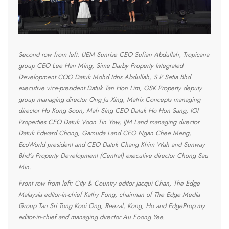
Second row from left: UEM Sunrise CEO Sufian Abdullah, Tropicana
group CEO Lee Han Ming, Sime Darby Property Integrated
Development COO Datuk Mohd Idris Abdullah, S P Setia Bhd
executive vice-president Datuk Tan Hon Lim, OSK Property deputy
group managing director Ong Ju Xing, Matrix Concepts managing
director Ho Kong Soon, Mah Sing CEO Datuk Ho Hon Sang, IOI
Properties CEO Datuk Voon Tin Yow, IJM Land managing director
Datuk Edward Chong, Gamuda Land CEO Ngan Chee Meng,
EcoWorld president and CEO Datuk Chang Khim Wah and Sunway
Bhd’s Property Development (Central) executive director Chong Sau
Min.
Front row from left: City & Country editor Jacqui Chan, The Edge
Malaysia editor-in-chief Kathy Fong, chairman of The Edge Media
Group Tan Sri Tong Kooi Ong, Reezal, Kong, Ho and EdgeProp.my
editor-in-chief and managing director Au Foong Yee.