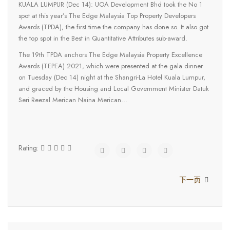
KUALA LUMPUR (Dec 14): UOA Development Bhd took the No 1
spot at this year’s The Edge Malaysia Top Property Developers
Awards (TPDA), the first time the company has done so. It also got
the top spot in the Best in Quantitative Attributes sub-award.
The 19th TPDA anchors The Edge Malaysia Property Excellence
Awards (TEPEA) 2021, which were presented at the gala dinner
on Tuesday (Dec 14) night at the Shangri-La Hotel Kuala Lumpur,
and graced by the Housing and Local Government Minister Datuk
Seri Reezal Merican Naina Merican...
Rating:
下一页