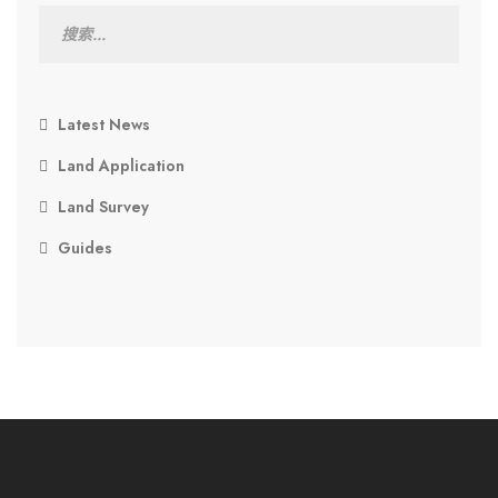
Latest News
Land Application
Land Survey
Guides