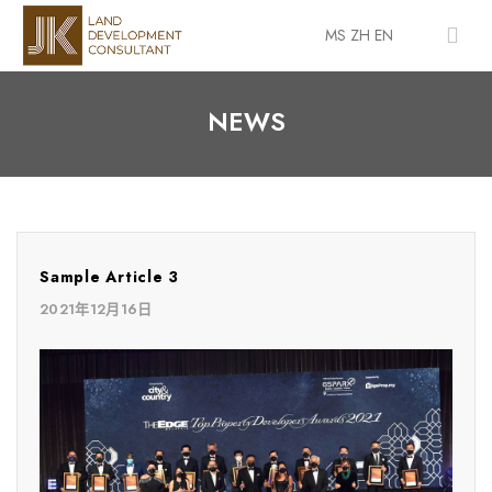
MS
ZH
EN
NEWS
Sample Article 3
2021年12月16日